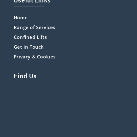
Home
Range of Services
Confined Lifts
Get in Touch
Privacy & Cookies
Find Us