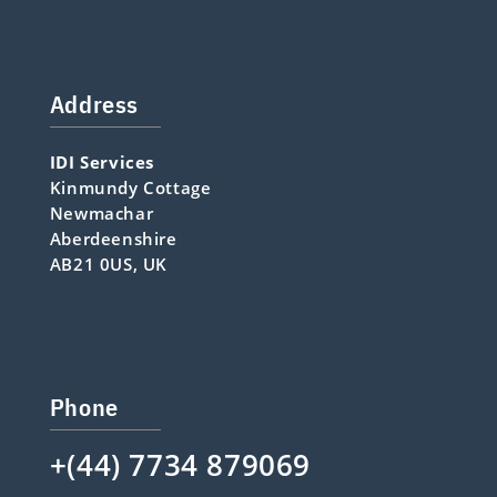
Address
IDI Services
Kinmundy Cottage
Newmachar
Aberdeenshire
AB21 0US, UK
Phone
+(44) 7734 879069