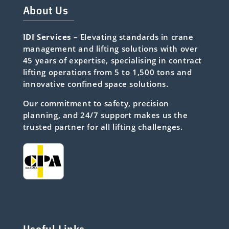
About Us
IDI Services
– Elevating standards in crane
management and lifting solutions with over
45 years of expertise, specialising in contract
lifting operations from 5 to 1,500 tons and
innovative confined space solutions.
Our commitment to safety, precision
planning, and 24/7 support makes us the
trusted partner for all lifting challenges.
Useful Links