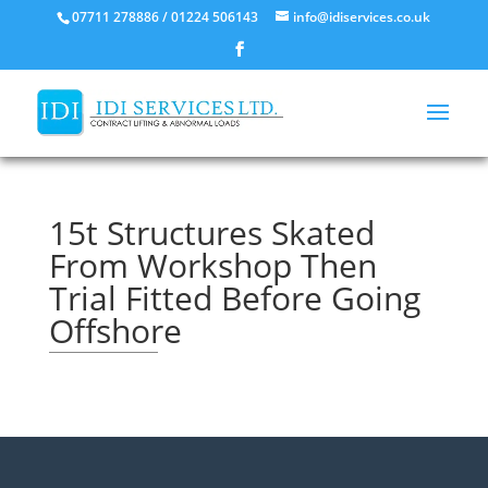
07711 278886 / 01224 506143
info@idiservices.co.uk
15t Structures Skated
From Workshop Then
Trial Fitted Before Going
Offshore